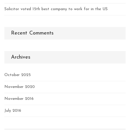
Solicitor voted 15th best company to work for in the US
Recent Comments
Archives
October 2025
November 2020
November 2016
July 2016