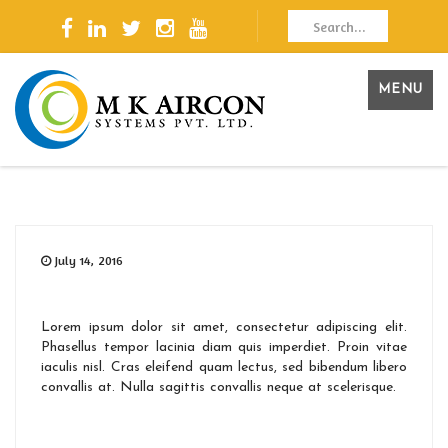
MENU
July 14, 2016
Lorem ipsum dolor sit amet, consectetur adipiscing elit.
Phasellus tempor lacinia diam quis imperdiet. Proin vitae
iaculis nisl. Cras eleifend quam lectus, sed bibendum libero
convallis at. Nulla sagittis convallis neque at scelerisque.