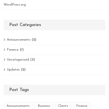
WordPress.org
Post Categories
Announcements
(2)
Finance
(1)
Uncategorized
(3)
Updates
(2)
Post Tags
Announcements
Business
Clients
Finance