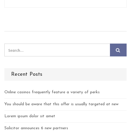
Recent Posts
Online casinos frequently feature a variety of perks
You should be aware that this offer is usually targeted at new
Lorem ipsum dolor sit amet
Solicitor announces 6 new partners