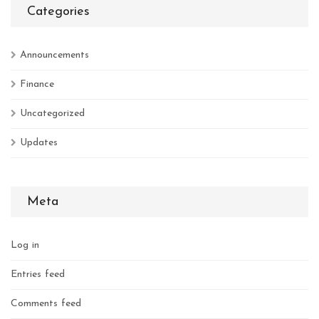
Categories
Announcements
Finance
Uncategorized
Updates
Meta
Log in
Entries feed
Comments feed